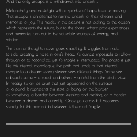
And the only escape is a withdrawal into oneself…
Melancholy and nostalgia with a sprinkle of hope keep us moving.
That escape is an attempt to remind oneself of their dreams and
memories of joy. The model in the picture is not looking to the ocean,
which represents the future, but to the shore, where past experiences
and memories turn out to be valuable sources of energy and
wisdom.
The train of thoughts never goes smoothly. It wiggles from side
to side, creating a noise in one’s head. It’s almost impossible to follow
through or to rationalize, yet it’s fragile if interrupted. This photo is just
like this internal monologue, the path that leads to that internal
escape to a dream: every viewer sees different things. Some see
a beach, some — a road, and others — a field from the bird’s view.
In reality, it’s an ice crust that just appeared on the surface
of a pond. It represents this state of being on the border
of something: a border between freezing and melting, or a border
between a dream and a reality. Once you cross it, it becomes
steady. But this moment in between is the most fragile.