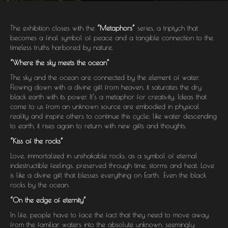
The exhibition closes with the
“Metaphors”
series, a triptych that
becomes a final symbol of peace and a tangible connection to the
timeless truths harbored by nature.
“Where the sky meets the ocean”
The sky and the ocean are connected by the element of water.
Flowing down with a divine gift from heaven, it saturates the dry
black earth with its power. It’s a metaphor for creativity. Ideas that
come to us from an unknown source are embodied in physical
reality and inspire others to continue this cycle: like water descending
to earth, it rises again to return with new gifts and thoughts.
“Kiss of the rocks”
Love, immortalized in unshakable rocks, as a symbol of eternal
indestructible feelings, preserved through time, storms and heat. Love
is like a divine gift that blesses everything on Earth. Even the black
rocks by the ocean.
“On the edge of eternity”
In life, people have to face the fact that they need to move away
from the familiar waters into the absolute unknown, seemingly