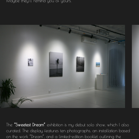
Maybe they’ll remind you of yours.
The
“Sweetest Dream”
exhibition is my debut solo show, which I also
curated. The display features ten photographs, an installation based
on the work “Dream”, and a limited-edition booklet outlining the