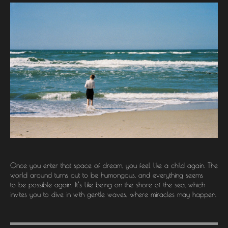
Once you enter that space of dream, you feel like a child again. The
world around turns out to be humongous, and everything seems
to be possible again. It’s like being on the shore of the sea, which
invites you to dive in with gentle waves, where miracles may happen.