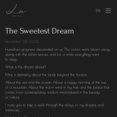
EN
The Sweetest Dream
November 28, 2025
Humdrum grayness descended on us. The colors were blown away
along with the fallen leaves, and for a while everything went
to sleep.
What is this dream about?
Mine is definitely about the lands beyond the horizon.
About the sea and the ocean. About a foggy morning at the top
of a mountain. About the warm wind in my hair and the peace that
comes from contemplating wisdom immortalized in the beauty
of nature.
I invite you to take a walk through the alleys of my dreams and
memories.