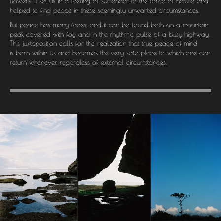
flowers. It set us in a feeling of surrender to the force of nature and
helped to find peace in these seemingly unwanted circumstances.
But peace has many faces, and it can be found both on a mountain
peak covered with fog and in the rhythmic pulse of a busy highway.
This juxtaposition calls for the realization that true peace of mind
is born within us and becomes the very safe place to which one can
return whenever, regardless of external circumstances.