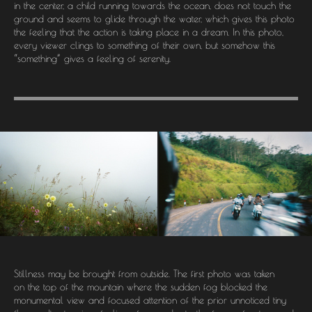
in the center, a child running towards the ocean, does not touch the
ground and seems to glide through the water, which gives this photo
the feeling that the action is taking place in a dream. In this photo,
every viewer clings to something of their own, but somehow this
“something” gives a feeling of serenity.
Stillness may be brought from outside. The first photo was taken
on the top of the mountain where the sudden fog blocked the
monumental view and focused attention of the prior unnoticed tiny