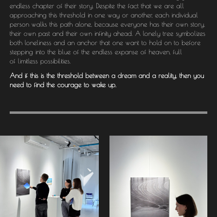
endless chapter of their story. Despite the fact that we are all
approaching this threshold in one way or another, each individual
person walks this path alone, because everyone has their own story,
their own past and their own infinity ahead. A lonely tree symbolizes
both loneliness and an anchor that one want to hold on to before
stepping into the blue of the endless expanse of heaven, full
of limitless possibilities.
And if this is the threshold between a dream and a reality, then you
need to find the courage to wake up.