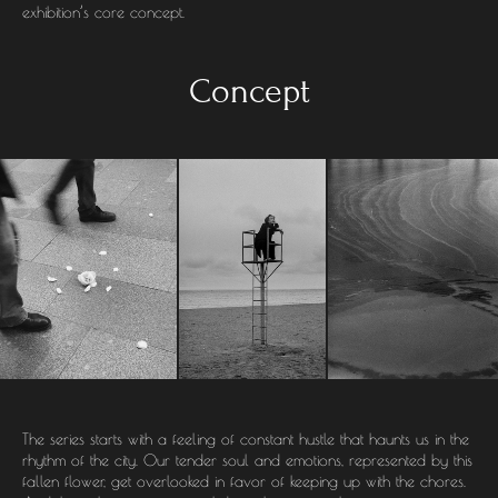
exhibition’s core concept.
Concept
The series starts with a feeling of constant hustle that haunts us in the
rhythm of the city. Our tender soul and emotions, represented by this
fallen flower, get overlooked in favor of keeping up with the chores.