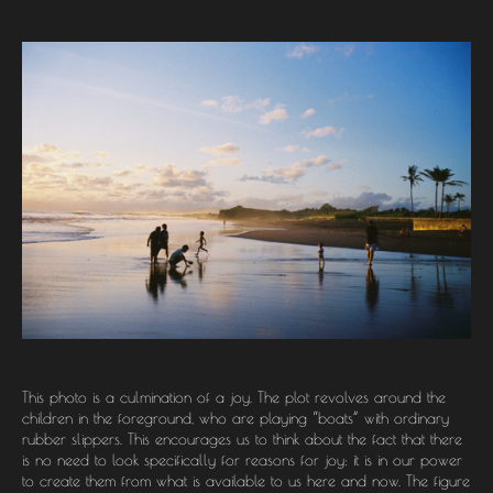
This photo is a culmination of a joy. The plot revolves around the
children in the foreground, who are playing “boats” with ordinary
rubber slippers. This encourages us to think about the fact that there
is no need to look specifically for reasons for joy: it is in our power
to create them from what is available to us here and now. The figure