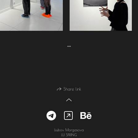
***
Share link
Liubov Morgasova
LU SPRING