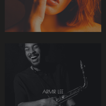
ARMIR LEE