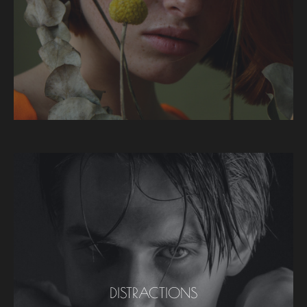
DISTRACTIONS