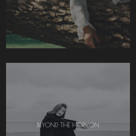
BEYOND THE HORIZON