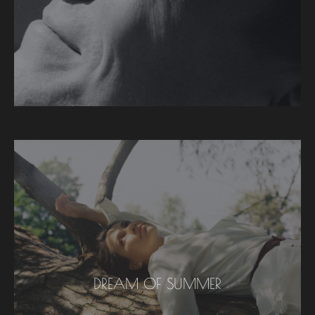
DREAM OF SUMMER