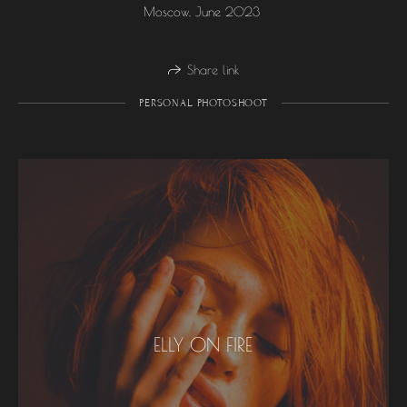
Moscow, June 2023
Share link
PERSONAL PHOTOSHOOT
ELLY ON FIRE