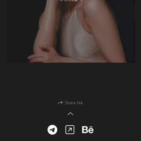
Share link