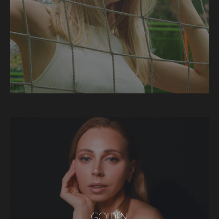
GOLDEN