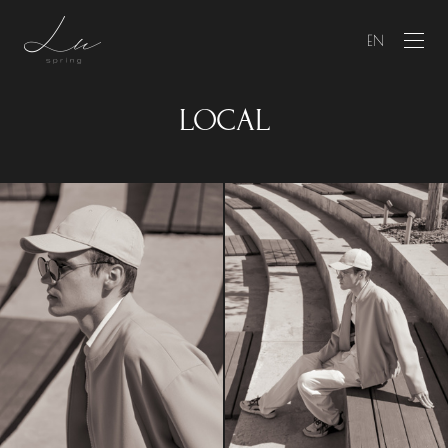
EN
LOCAL