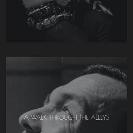
A WALK THROUGH THE ALLEYS