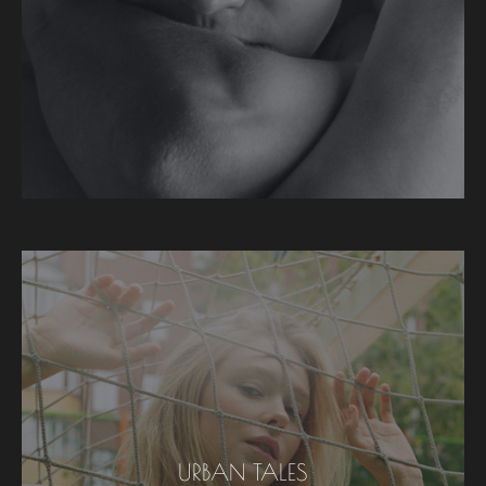
URBAN TALES