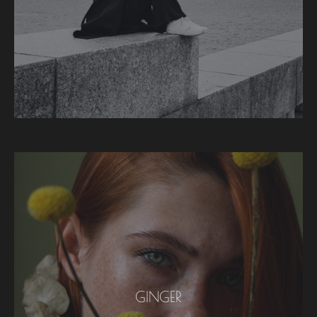
GINGER