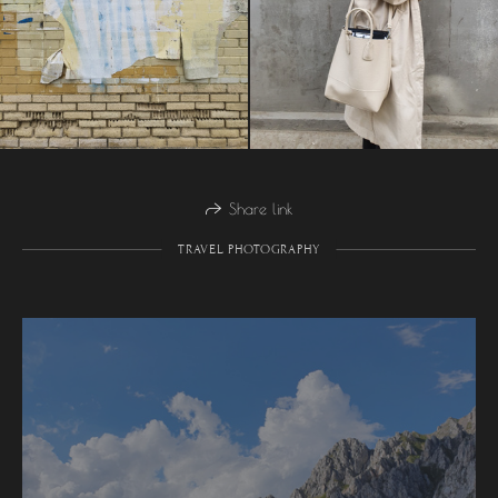
Share link
TRAVEL PHOTOGRAPHY