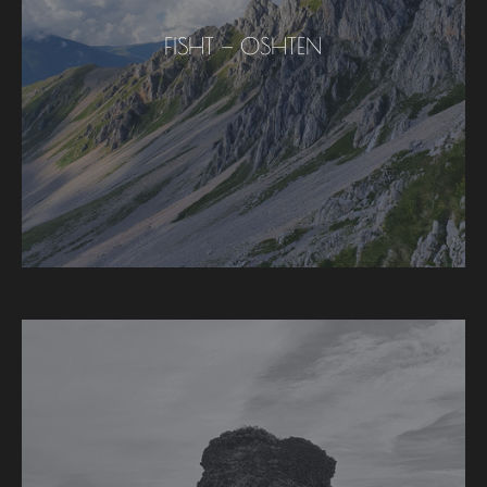
FISHT — OSHTEN