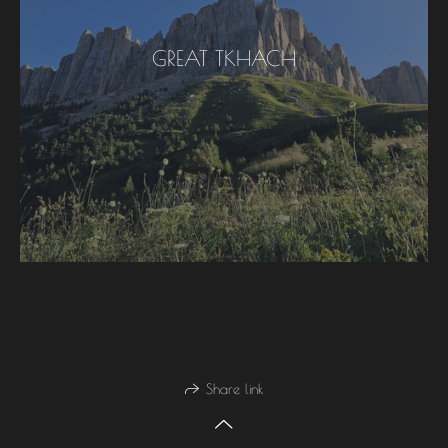
GREAT TKHACH
Share link