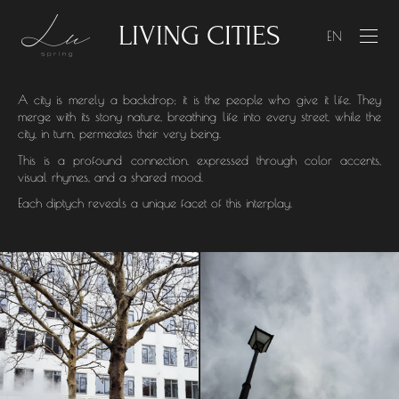
LIVING CITIES
LIVING CITIES
EN
A city is merely a backdrop; it is the people who give it life. They
merge with its stony nature, breathing life into every street, while the
city, in turn, permeates their very being.
This is a profound connection, expressed through color accents,
visual rhymes, and a shared mood.
Each diptych reveals a unique facet of this interplay.