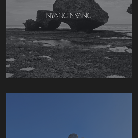
NYANG NYANG